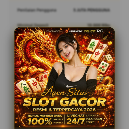
Penilaian Pengguna
5 JUTA PENGGUNA
Minimal Deposit
10.000 Ribu
Layanan Support
24/7
Platform
Multi-Device
PENAWARAN SPESIAL
BONUS NEW MEMBER 10%
Minimal Deposit Rp. 10.000
Minimal Withdraw Rp 50.000