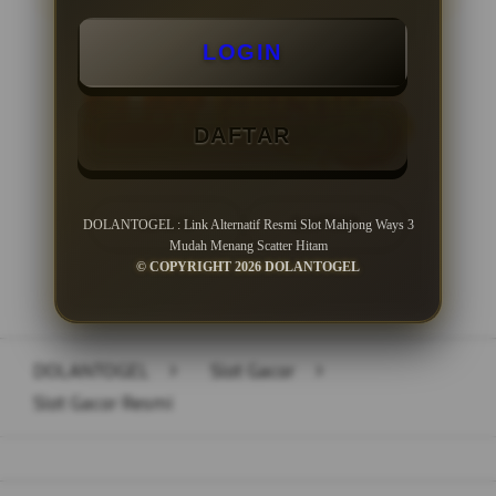
LOGIN
DAFTAR
LOGIN
DAFTAR
DOLANTOGEL : Link Alternatif Resmi Slot Mahjong Ways 3
Mudah Menang Scatter Hitam
© COPYRIGHT 2026 DOLANTOGEL
Layer Popup Close
DOLANTOGEL
>
Slot Gacor
>
Slot Gacor Resmi
Buka
Footer Navigation