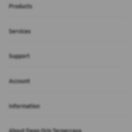
Products
Buka
Services
Buka
Support
Buka
Account
Buka
Information
Buka
About Depo Qris Terpercaya