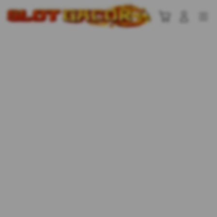
Skip
to
Cari
Troli
Login
Navigation
content