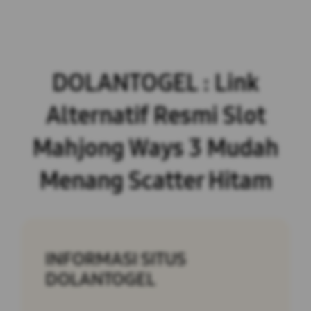
DOLANTOGEL : Link
Alternatif Resmi Slot
Mahjong Ways 3 Mudah
Menang Scatter Hitam
INFORMASI SITUS
DOLANTOGEL